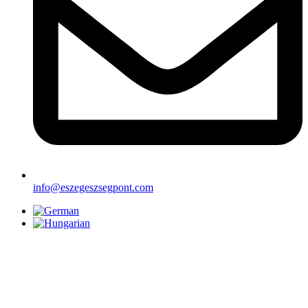
info@eszegeszsegpont.com