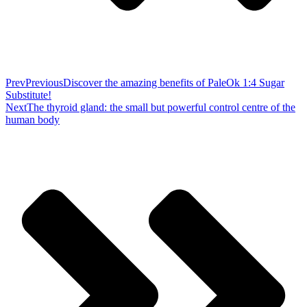
Prev
Previous
Discover the amazing benefits of PaleOk 1:4 Sugar
Substitute!
Next
The thyroid gland: the small but powerful control centre of the
human body