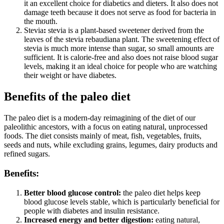
it an excellent choice for diabetics and dieters. It also does not
damage teeth because it does not serve as food for bacteria in
the mouth.
Stevia
:
stevia is a plant-based sweetener derived from the
leaves of the stevia rebaudiana plant. The sweetening effect of
stevia is much more intense than sugar, so small amounts are
sufficient. It is calorie-free and also does not raise blood sugar
levels, making it an ideal choice for people who are watching
their weight or have diabetes.
Benefits of the paleo diet
The paleo diet is a modern-day reimagining of the diet of our
paleolithic ancestors, with a focus on eating natural, unprocessed
foods. The diet consists mainly of meat, fish, vegetables, fruits,
seeds and nuts, while excluding grains, legumes, dairy products and
refined sugars.
Benefits:
Better blood glucose control:
the paleo diet helps keep
blood glucose levels stable, which is particularly beneficial for
people with diabetes and insulin resistance.
Increased energy and better digestion:
eating natural,