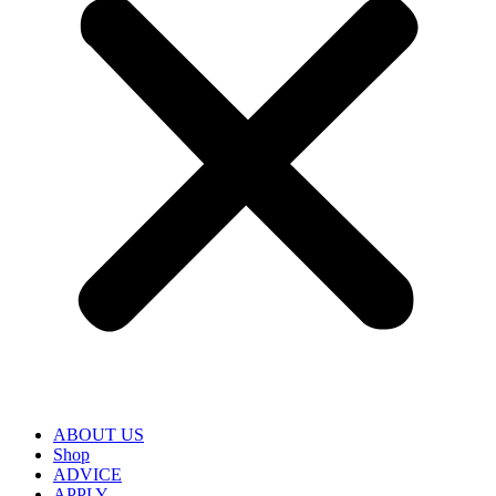
ABOUT US
Shop
ADVICE
APPLY