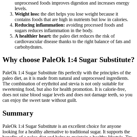
unprocessed foods improves digestion and increases energy
levels.
Weight loss:
the diet helps you lose weight because it
contains foods that are high in nutrients but low in calories.
Reducing inflammation:
avoiding processed foods and
sugars reduces inflammation in the body.
A healthier heart:
the paleo diet reduces the risk of
cardiovascular disease thanks to the right balance of fats and
carbohydrates.
Why choose PaleOk 1:4 Sugar Substitute?
PaleOk 1:4 Sugar Substitute fits perfectly with the principles of the
paleo diet, as it is made from natural and unprocessed ingredients.
The combination of erythritol and stevia is not only suitable for
sweetening food, but also for health promotion. It is calorie-free,
does not raise blood sugar levels and does not damage teeth, so you
can enjoy the sweet taste without guilt.
Summary
PaleOk 1:4 Sugar Substitute is an excellent choice for anyone
looking for a healthy alternative to traditional sugar. It supports the