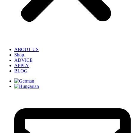
ABOUT US
Shop
ADVICE
APPLY
BLOG