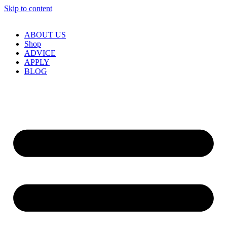
Skip to content
ABOUT US
Shop
ADVICE
APPLY
BLOG