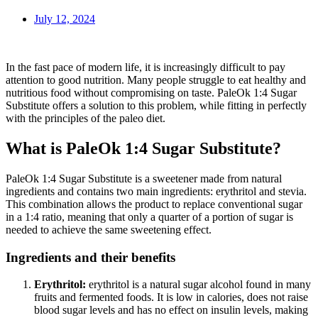
July 12, 2024
In the fast pace of modern life, it is increasingly difficult to pay
attention to good nutrition. Many people struggle to eat healthy and
nutritious food without compromising on taste. PaleOk 1:4 Sugar
Substitute offers a solution to this problem, while fitting in perfectly
with the principles of the paleo diet.
What is PaleOk 1:4 Sugar Substitute?
PaleOk 1:4 Sugar Substitute is a sweetener made from natural
ingredients and contains two main ingredients: erythritol and stevia.
This combination allows the product to replace conventional sugar
in a 1:4 ratio, meaning that only a quarter of a portion of sugar is
needed to achieve the same sweetening effect.
Ingredients and their benefits
Erythritol:
erythritol is a natural sugar alcohol found in many
fruits and fermented foods. It is low in calories, does not raise
blood sugar levels and has no effect on insulin levels, making