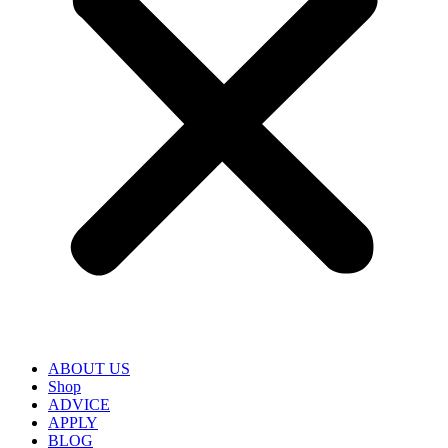
ABOUT US
Shop
ADVICE
APPLY
BLOG