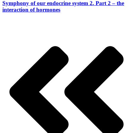
Symphony of our endocrine system 2. Part 2 – the
interaction of hormones