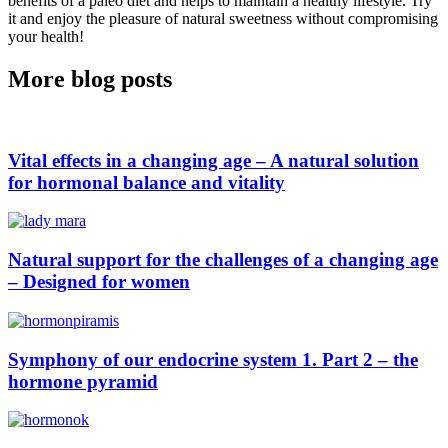
benefits of a paleo diet and helps to maintain a healthy lifestyle. Try
it and enjoy the pleasure of natural sweetness without compromising
your health!
More blog posts
Vital effects in a changing age – A natural solution
for hormonal balance and vitality
Natural support for the challenges of a changing age
– Designed for women
Symphony of our endocrine system 1. Part 2 – the
hormone pyramid