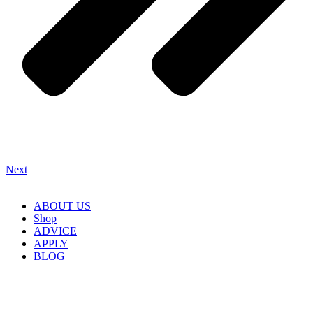
Next
ABOUT US
Shop
ADVICE
APPLY
BLOG